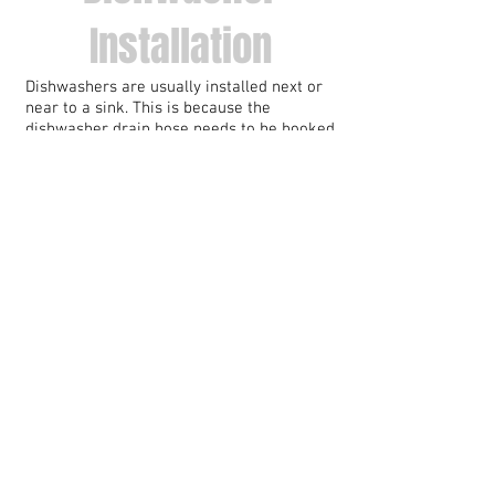
Installation
Dishwashers are usually installed next or
near to a sink. This is because the
dishwasher drain hose needs to be hooked
up to the sink drain line. Usually, this
requires the replacing of the sink drain
tailpiece.
Most dishwashers only take cool water in.
The water is heated by the dishwasher
itself during the cycle.
WESTERNISH can install the piping and the
dishwasher drain hose necessary for your
new dishwasher to function perfectly, with
optimal drainage.
Washing Machine
Installation
A washing machine plumbing hookup is