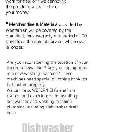
work for free, or if we cannot fix
the problem, we will refund
your money
.
*
Merchandise & Materials
provided by
Westernish will be covered by the
manufacturer's warranty or a period of 90
days from the date of service, which ever
is longer.
Are you reconsidering the location of your
current dishwasher? Are you hoping to put
in a new washing machine? These
machines need special plumbing hookups
to function properly.
We can help. WETERNISH’s staff are
trained and experienced in installing
dishwasher and washing machine
plumbing, including dishwasher drain
hose.
Dishwasher