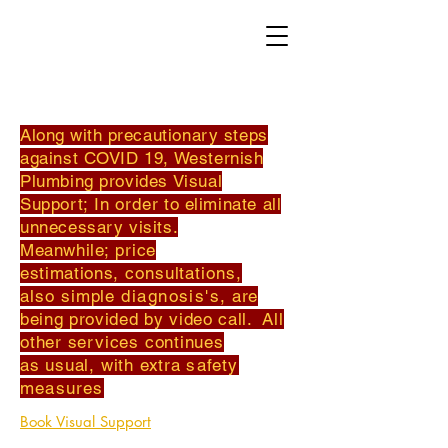
Along with
precautionary steps
against COVID 19, Westernish
Plumbing provides
Visual
Support; I
n order
to eliminate all
unnecessary visits.
Meanwhile;
price
estimations,
consultations,
also simple
diagnosis's
,
are
being provided by video call.
All
other services continues
as usual, with extra
safety
measures
Book Visual Support