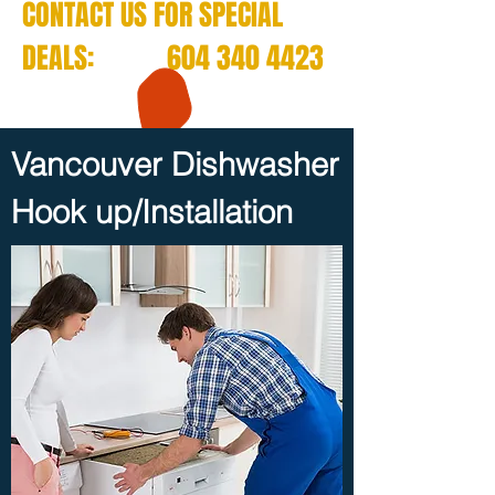
CONTACT US FOR SPECIAL
DEALS:
604 340 4423
Vancouver Dishwasher
Hook up/Installation