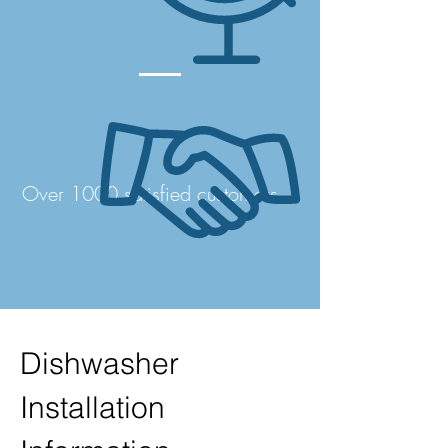
Over 1000 satisfied customers
Dishwasher
Installation