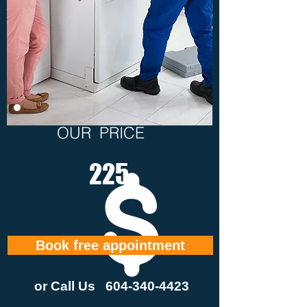
OUR PRICE
225
Book free appointment
or Call Us
604-340-4423