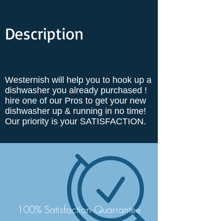
Description
Westernish will help you to hook up a
dishwasher you already purchased !
hire one of our Pros to get your new
dishwasher up & running in no time!
Our priority is your SATISFACTION.
100% Satisfaction Quarrantee