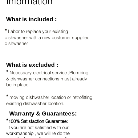
Information
What is included :
*
Labor to replace your existing
dishwasher with a new customer supplied
dishwasher
What is excluded :
*
Necessary electrical service ,Plumbing
& dishwasher connections must already
be in place
*
moving dishwasher location or retrofitting
existing dishwasher
lcoation.
Warranty & Guarantees:
*
100% Satisfaction Guarantee:
If you are not satisfied with our
workmanship , we will re do the