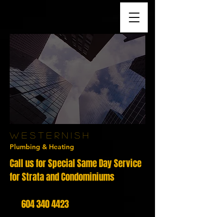
W E
S T E R N I S H
Plumbing &
Heating
Call us for Special Same Day Service
for Strata and Condominiums
604 340 4423