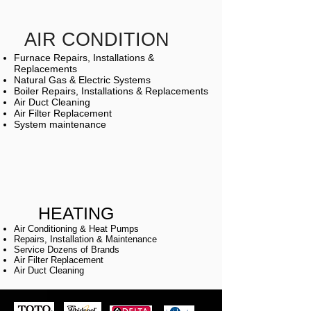
AIR CONDITION
Furnace Repairs, Installations &
Replacements
Natural Gas & Electric Systems
Boiler Repairs, Installations & Replacements
Air Duct Cleaning
Air Filter Replacement
System maintenance
HEATING
Air Conditioning & Heat Pumps
Repairs, Installation & Maintenance
Service Dozens of Brands
Air Filter Replacement
Air Duct Cleaning