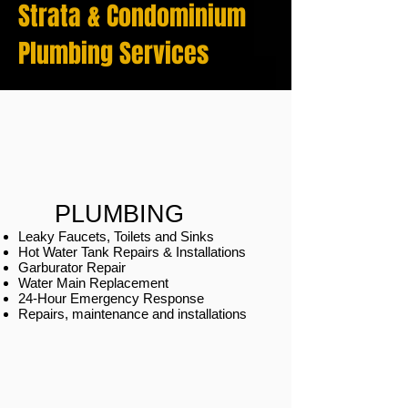
Strata & Condominium
Plumbing Services
PLUMBING
Leaky Faucets, Toilets and Sinks
Hot Water Tank Repairs & Installations
Garburator Repair
Water Main Replacement
24-Hour Emergency Response
Repairs, maintenance and installations