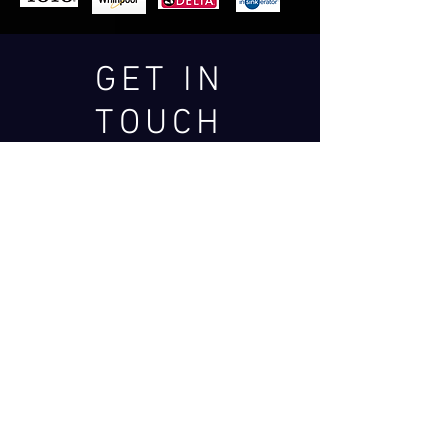
GET IN
TOUCH
We'd love to hear from
you
SERVING VANCOUVER &
THE OKANAGAN REGION
Services@westernish.com