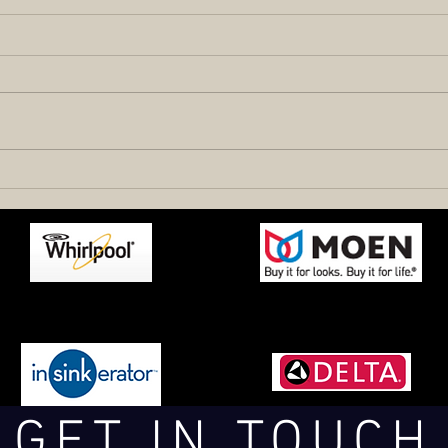
GET IN TOUCH