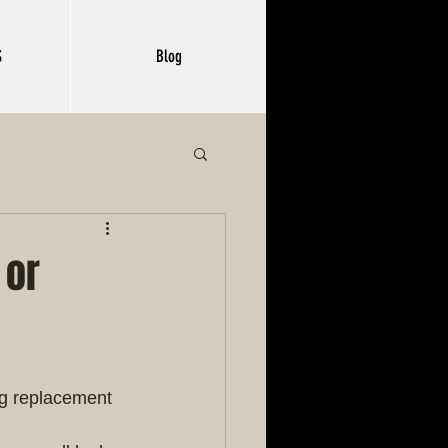
S
Blog
 or
ng replacement 