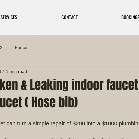
SERVICES
CONTACT
BOOKING
 2
Faucet
017
1 min read
ken & Leaking indoor faucet
ucet ( Hose bib)
ucet can turn a simple repair of $200 into a $1000 plumbi