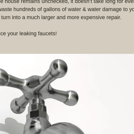
he house remains unchecked, it doesn’t take long for eve
waste hundreds of gallons of water & water damage to y
l turn into a much larger and more expensive repair.
ice your leaking faucets! 