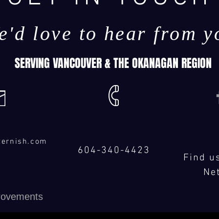
e'd love to hear from y
SERVING VANCOUVER & THE OKANAGAN REGION
ternish.com
604-340-4423
Find u
Ne
rovements