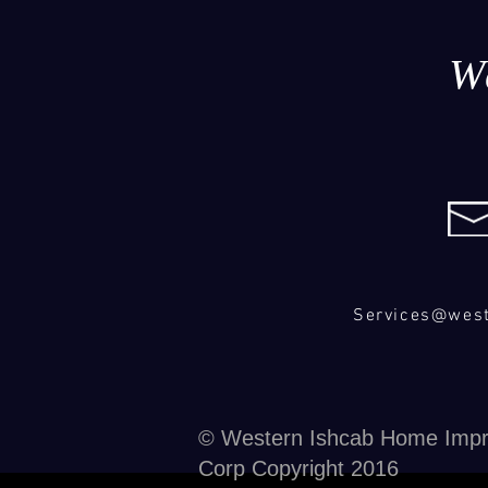
W
Services@wes
© Western Ishcab Home Imp
Corp Copyright 2016