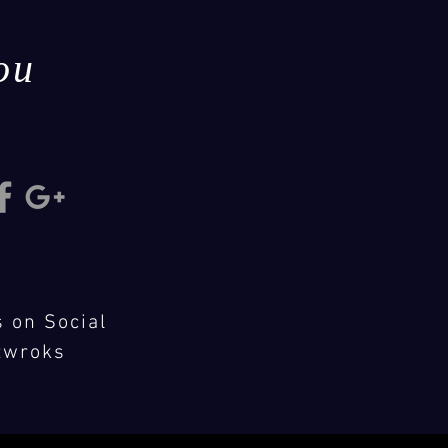
ou
s on Social
twroks