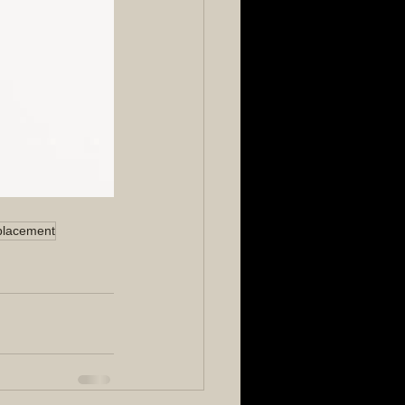
placement