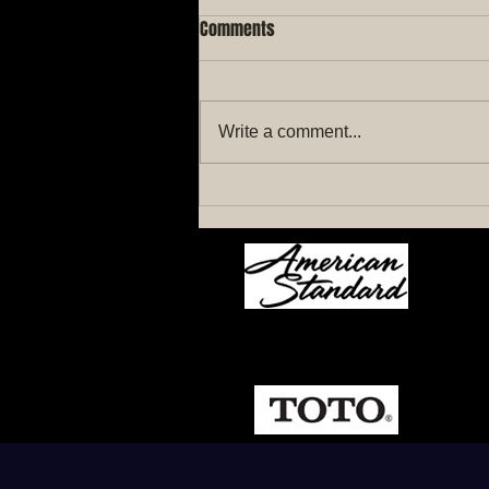
Comments
Write a comment...