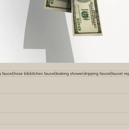
g faucet
hose bib
kitchen faucet
leaking shower
dripping faucet
faucet re