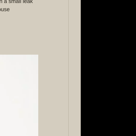
n a small leak 
ouse 