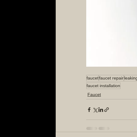
faucet
faucet repair
leakin
faucet installation
Faucet