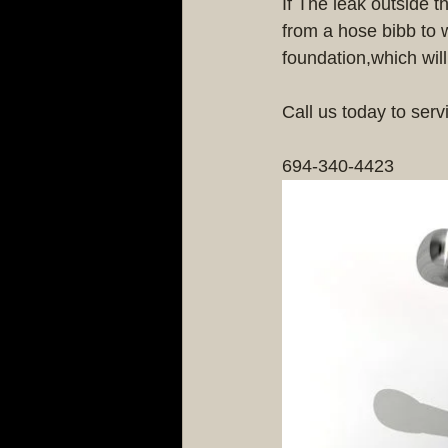
If The leak outside t
from a hose bibb to 
foundation,which wil
Call us today to serv
694-340-4423