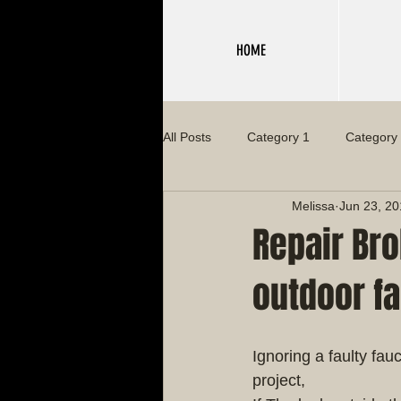
HOME
All Posts
Category 1
Category
Melissa
Jun 23, 2
Repair Bro
outdoor fa
Ignoring a faulty fa
project,