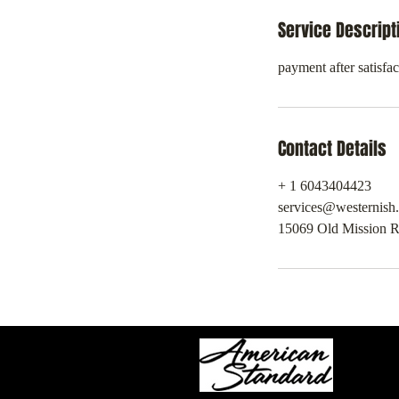
Service Descript
payment after satisfac
Contact Details
+ 1 6043404423
services@westernish
15069 Old Mission R