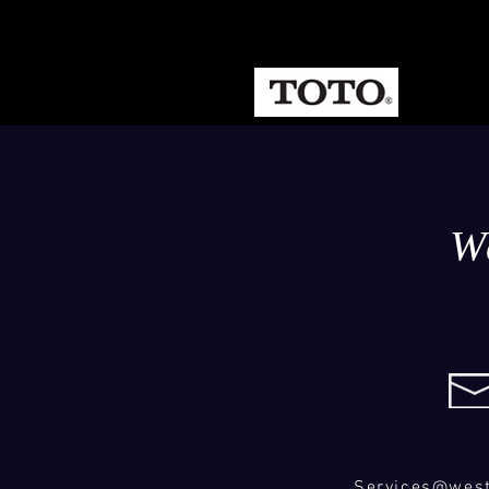
W
Services@wes