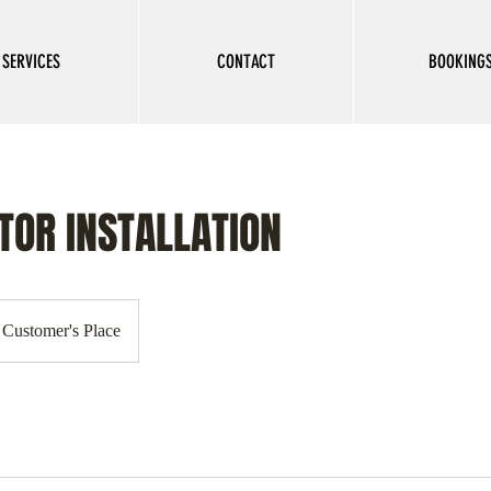
SERVICES
CONTACT
BOOKING
TOR INSTALLATION
Customer's Place