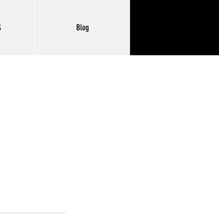
S
Blog