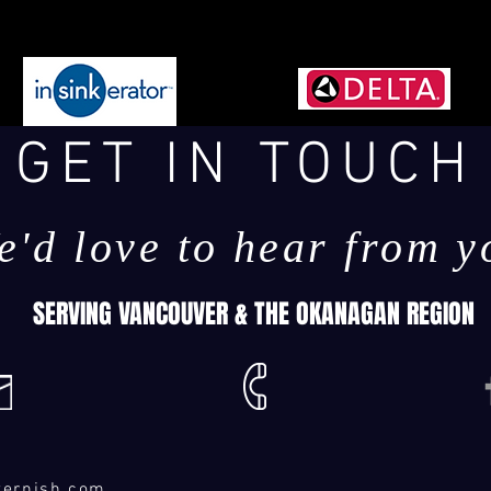
GET IN TOUCH
e'd love to hear from y
SERVING VANCOUVER & THE OKANAGAN REGION
ternish.com